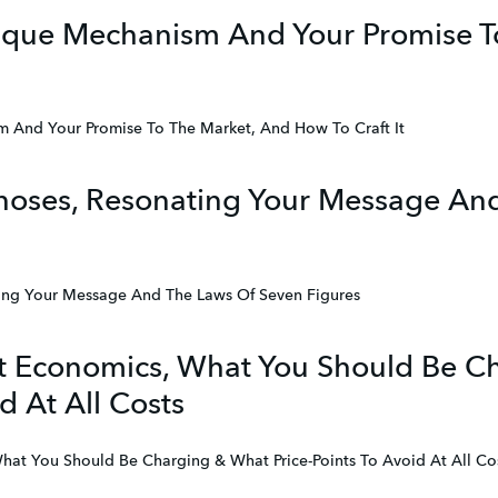
nique Mechanism And Your Promise T
m And Your Promise To The Market, And How To Craft It
noses, Resonating Your Message An
ing Your Message And The Laws Of Seven Figures
it Economics, What You Should Be 
d At All Costs
What You Should Be Charging & What Price-Points To Avoid At All Co