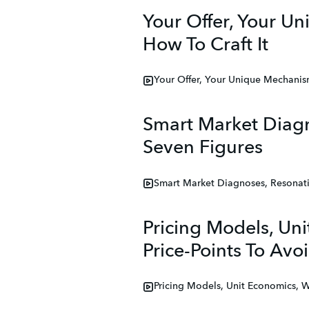
Your Offer, Your U
How To Craft It
Your Offer, Your Unique Mechanis
Smart Market Diag
Seven Figures
Smart Market Diagnoses, Resonat
Pricing Models, Un
Price-Points To Avoi
Pricing Models, Unit Economics, 