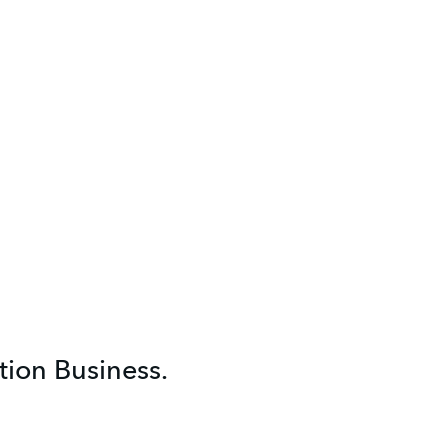
ion Business.