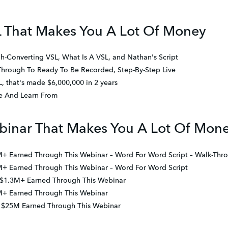
L That Makes You A Lot Of Money
h-Converting VSL, What Is A VSL, and Nathan's Script
Through To Ready To Be Recorded, Step-By-Step Live
 that's made $6,000,000 in 2 years
ce And Learn From
binar That Makes You A Lot Of Mon
M+ Earned Through This Webinar – Word For Word Script – Walk-Thr
M+ Earned Through This Webinar – Word For Word Script
 $1.3M+ Earned Through This Webinar
M+ Earned Through This Webinar
 – $25M Earned Through This Webinar