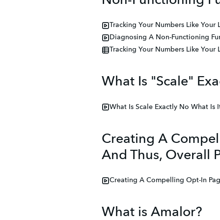
Non-Functioning Fu
Tracking Your Numbers Like Your 
Diagnosing A Non-Functioning Fun
Tracking Your Numbers Like Your 
What Is "Scale" Exac
What Is Scale Exactly No What Is I
Creating A Compell
And Thus, Overall Pr
Creating A Compelling Opt-In Page
What is Amalor?