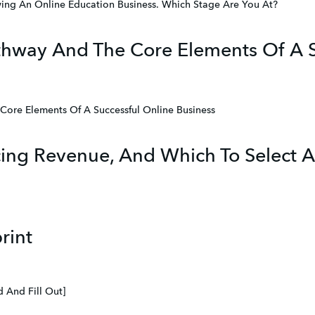
ing An Online Education Business. Which Stage Are You At?
hway And The Core Elements Of A S
ore Elements Of A Successful Online Business
cing Revenue, And Which To Select A
rint
 And Fill Out]