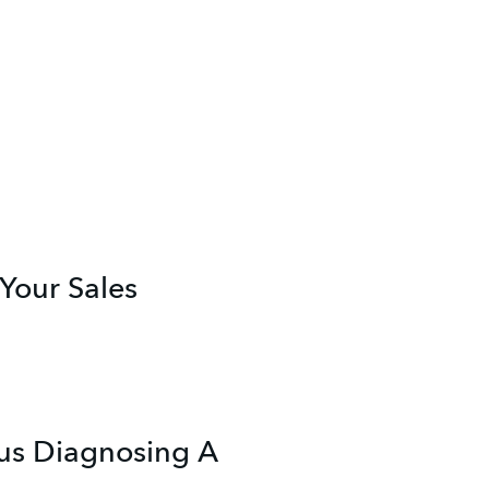
 Your Sales
lus Diagnosing A