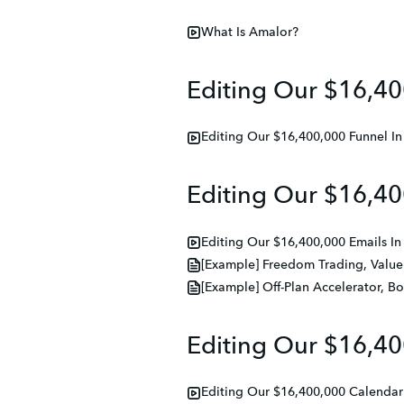
What Is Amalor?
Editing Our $16,40
Editing Our $16,400,000 Funnel I
Editing Our $16,40
Editing Our $16,400,000 Emails I
[Example] Freedom Trading, Value
[Example] Off-Plan Accelerator, B
Editing Our $16,40
Editing Our $16,400,000 Calendar