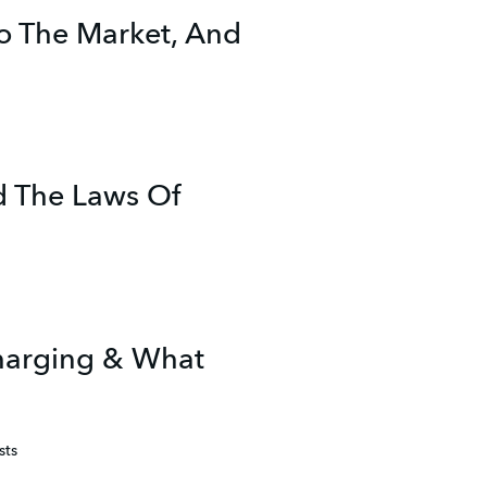
o The Market, And
d The Laws Of
Charging & What
sts