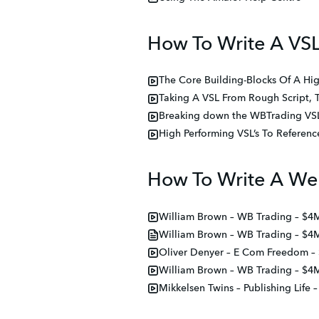
How To Write A VS
The Core Building-Blocks Of A Hig
Taking A VSL From Rough Script, 
Breaking down the WBTrading VSL,
High Performing VSL’s To Referen
How To Write A We
William Brown – WB Trading – $4
William Brown – WB Trading – $4
Oliver Denyer – E Com Freedom –
William Brown – WB Trading – $4
Mikkelsen Twins – Publishing Life