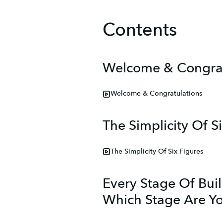
Contents
Welcome & Congrat
Welcome & Congratulations
The Simplicity Of S
The Simplicity Of Six Figures
Every Stage Of Bui
Which Stage Are Y