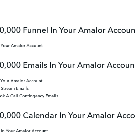
0,000 Funnel In Your Amalor Accoun
n Your Amalor Account
0,000 Emails In Your Amalor Accoun
n Your Amalor Account
 Stream Emails
ook A Call Contingency Emails
0,000 Calendar In Your Amalor Acc
 In Your Amalor Account