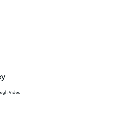
ey
ough Video