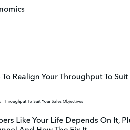
nomics
 To Realign Your Throughput To Suit
ur Throughput To Suit Your Sales Objectives
ers Like Your Life Depends On It, P