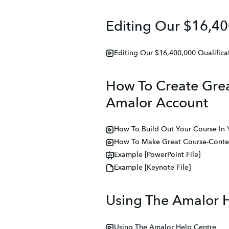
Editing Our $16,40
Editing Our $16,400,000 Qualifica
How To Create Grea
Amalor Account
How To Build Out Your Course In
How To Make Great Course-Conten
Example [PowerPoint File]
Example [Keynote File]
Using The Amalor 
Using The Amalor Help Centre