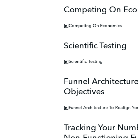
Competing On Eco
Competing On Economics
Scientific Testing
Scientific Testing
Funnel Architecture
Objectives
Funnel Architecture To Realign Yo
Tracking Your Numb