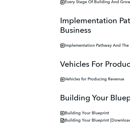
Every Stage Of Building And Grow
Implementation Pat
Business
Implementation Pathway And The C
Vehicles For Produ
Vehicles for Producing Revenue
Building Your Bluep
Building Your Blueprint
Building Your Blueprint [Download