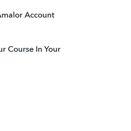
 Amalor Account
r Course In Your