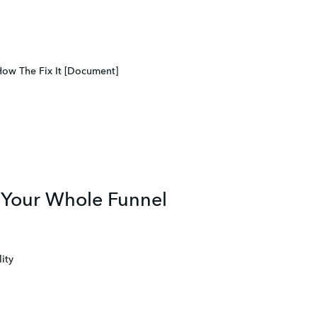
How The Fix It [Document]
s Your Whole Funnel
ity