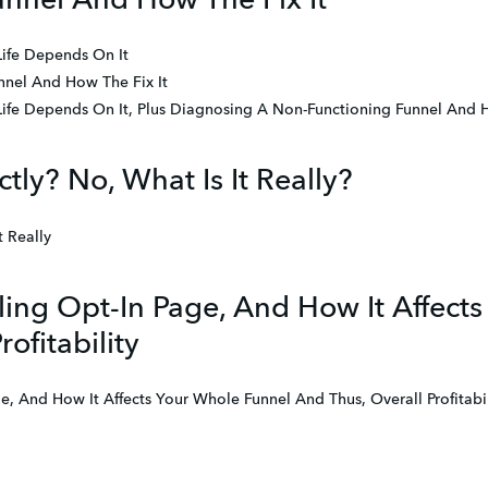
nnel And How The Fix It
Life Depends On It
nel And How The Fix It
Life Depends On It, Plus Diagnosing A Non-Functioning Funnel And 
tly? No, What Is It Really?
t Really
ing Opt-In Page, And How It Affect
ofitability
, And How It Affects Your Whole Funnel And Thus, Overall Profitabil