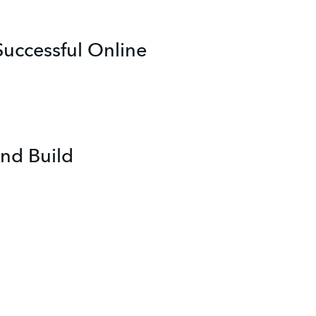
uccessful Online
nd Build