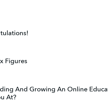
ulations!
ix Figures
lding And Growing An Online Educat
ou At?