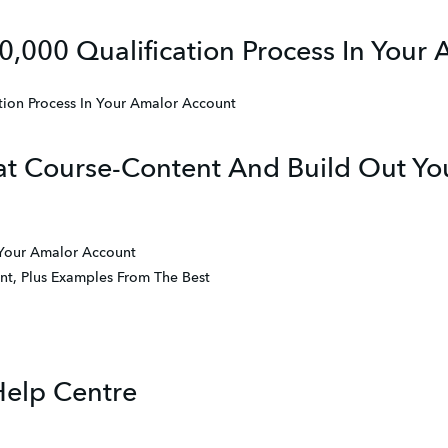
0,000 Qualification Process In Your
tion Process In Your Amalor Account
t Course-Content And Build Out You
 Your Amalor Account
t, Plus Examples From The Best
Help Centre